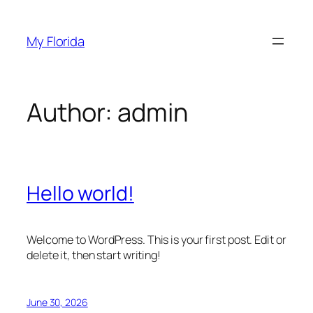
Skip
to
My Florida
content
Author:
admin
Hello world!
Welcome to WordPress. This is your first post. Edit or
delete it, then start writing!
June 30, 2026