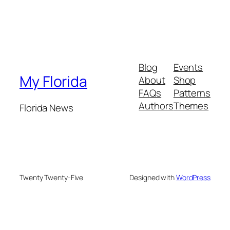
Blog
Events
My Florida
About
Shop
FAQs
Patterns
Authors
Themes
Florida News
Twenty Twenty-Five
Designed with
WordPress